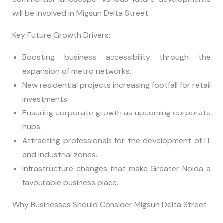
will be involved in Migsun Delta Street.
Key Future Growth Drivers:
Boosting business accessibility through the
expansion of metro networks.
New residential projects increasing footfall for retail
investments.
Ensuring corporate growth as upcoming corporate
hubs.
Attracting professionals for the development of IT
and industrial zones.
Infrastructure changes that make Greater Noida a
favourable business place.
Why Businesses Should Consider Migsun Delta Street