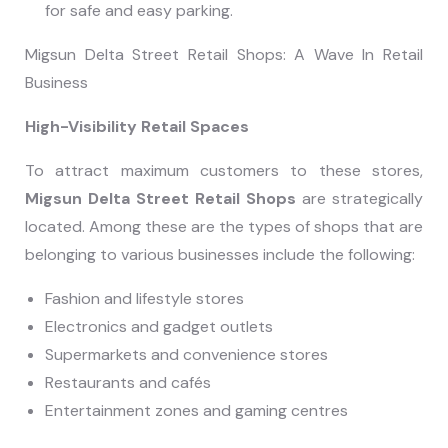
for safe and easy parking.
Migsun Delta Street Retail Shops: A Wave In Retail
Business
High-Visibility Retail Spaces
To attract maximum customers to these stores,
Migsun Delta Street Retail Shops
are strategically
located. Among these are the types of shops that are
belonging to various businesses include the following:
Fashion and lifestyle stores
Electronics and gadget outlets
Supermarkets and convenience stores
Restaurants and cafés
Entertainment zones and gaming centres