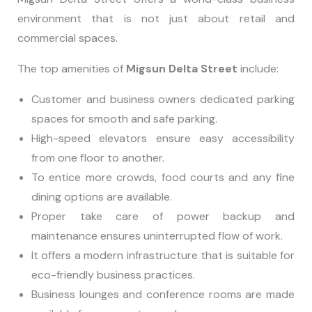
environment that is not just about retail and
commercial spaces.
The top amenities of
Migsun Delta Street
include:
Customer and business owners dedicated parking
spaces for smooth and safe parking.
High-speed elevators ensure easy accessibility
from one floor to another.
To entice more crowds, food courts and any fine
dining options are available.
Proper take care of power backup and
maintenance ensures uninterrupted flow of work.
It offers a modern infrastructure that is suitable for
eco-friendly business practices.
Business lounges and conference rooms are made