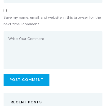
Save my name, email, and website in this browser for the
next time I comment.
RECENT POSTS