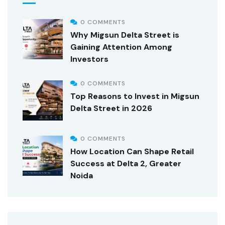
0 COMMENTS
Why Migsun Delta Street is
Gaining Attention Among
Investors
0 COMMENTS
Top Reasons to Invest in Migsun
Delta Street in 2026
0 COMMENTS
How Location Can Shape Retail
Success at Delta 2, Greater
Noida