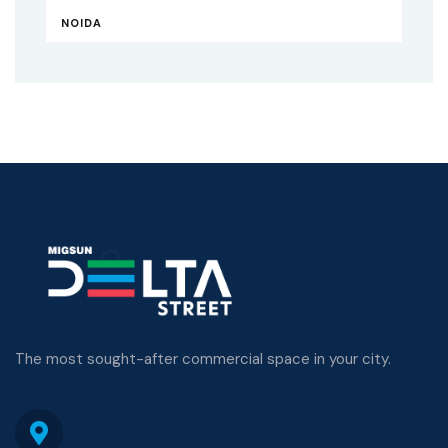
NOIDA
The most sought-after commercial space in your city.