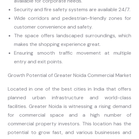
available for corporate needs.
Security and fire safety systems are available 24/7.
Wide corridors and pedestrian-friendly zones for
customer convenience and safety.
The space offers landscaped surroundings, which
makes the shopping experience great.
Ensuring smooth traffic movement at multiple
entry and exit points.
Growth Potential of Greater Noida Commercial Market
Located in one of the best cities in India that offers
planned urban infrastructure and world-class
facilities. Greater Noida is witnessing a rising demand
for commercial space and a high number of
commercial property investors. This location has the
potential to grow fast, and various businesses and