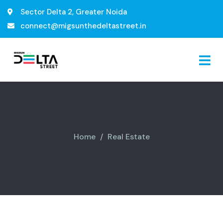
Sector Delta 2, Greater Noida
connect@migsunthedeltastreet.in
Home
Real Estate