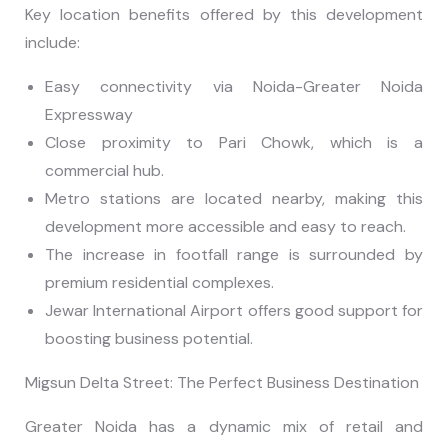
Key location benefits offered by this development
include:
Easy connectivity via Noida-Greater Noida
Expressway
Close proximity to Pari Chowk, which is a
commercial hub.
Metro stations are located nearby, making this
development more accessible and easy to reach.
The increase in footfall range is surrounded by
premium residential complexes.
Jewar International Airport offers good support for
boosting business potential.
Migsun Delta Street: The Perfect Business Destination
Greater Noida has a dynamic mix of retail and