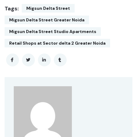
Tags:
Migsun Delta Street
Migsun Delta Street Greater Noida
Migsun Delta Street Studio Apartments
Retail Shops at Sector delta 2 Greater Noida