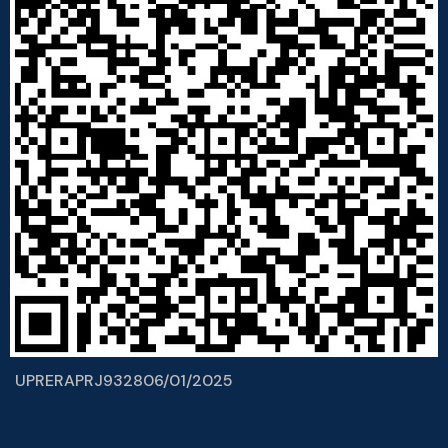
UPRERAPRJ932806/01/2025