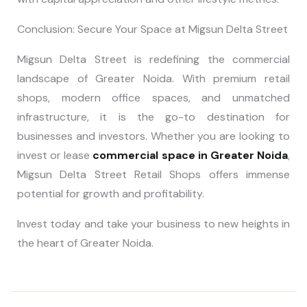
Conclusion: Secure Your Space at Migsun Delta Street
Migsun Delta Street is redefining the commercial
landscape of Greater Noida. With premium retail
shops, modern office spaces, and unmatched
infrastructure, it is the go-to destination for
businesses and investors. Whether you are looking to
invest or lease
commercial space in Greater Noida
,
Migsun Delta Street Retail Shops offers immense
potential for growth and profitability.
Invest today and take your business to new heights in
the heart of Greater Noida.