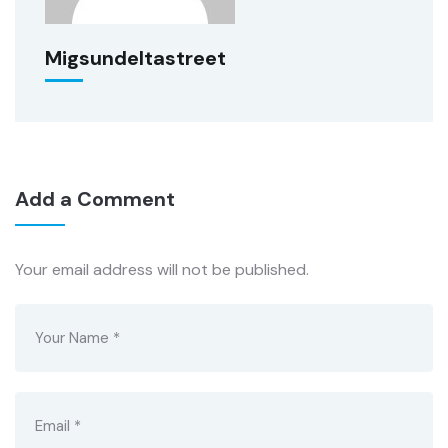
Migsundeltastreet
Add a Comment
Your email address will not be published.