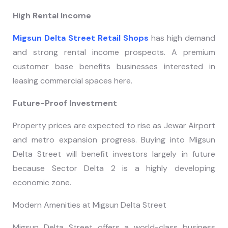
High Rental Income
Migsun Delta Street Retail Shops
has high demand
and strong rental income prospects. A premium
customer base benefits businesses interested in
leasing commercial spaces here.
Future-Proof Investment
Property prices are expected to rise as Jewar Airport
and metro expansion progress. Buying into Migsun
Delta Street will benefit investors largely in future
because Sector Delta 2 is a highly developing
economic zone.
Modern Amenities at Migsun Delta Street
Migsun Delta Street offers a world-class business