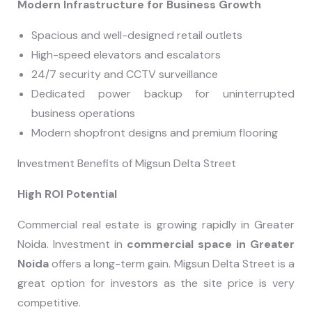
Modern Infrastructure for Business Growth
Spacious and well-designed retail outlets
High-speed elevators and escalators
24/7 security and CCTV surveillance
Dedicated power backup for uninterrupted
business operations
Modern shopfront designs and premium flooring
Investment Benefits of Migsun Delta Street
High ROI Potential
Commercial real estate is growing rapidly in Greater
Noida. Investment in
commercial space in Greater
Noida
offers a long-term gain. Migsun Delta Street is a
great option for investors as the site price is very
competitive.