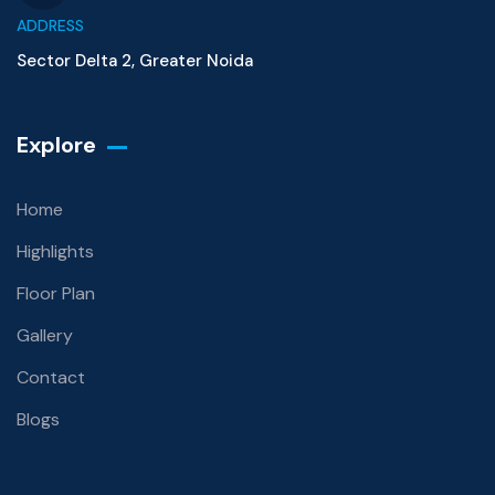
ADDRESS
Sector Delta 2, Greater Noida
Explore
Home
Highlights
Floor Plan
Gallery
Contact
Blogs