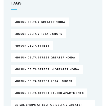
TAGS
MIGSUN DELTA 2 GREATER NOIDA
MIGSUN DELTA 2 RETAIL SHOPS
MIGSUN DELTA STREET
MIGSUN DELTA STREET GREATER NOIDA
MIGSUN DELTA STREET IN GREATER NOIDA
MIGSUN DELTA STREET RETAIL SHOPS
MIGSUN DELTA STREET STUDIO APARTMENTS
RETAIL SHOPS AT SECTOR DELTA 2 GREATER