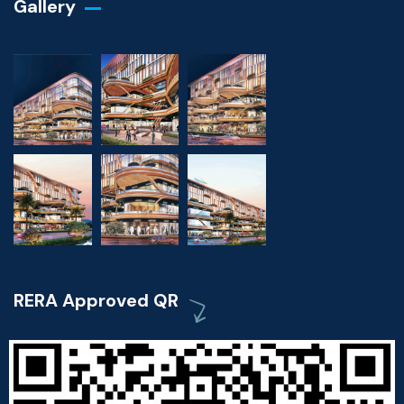
Gallery​
RERA Approved QR