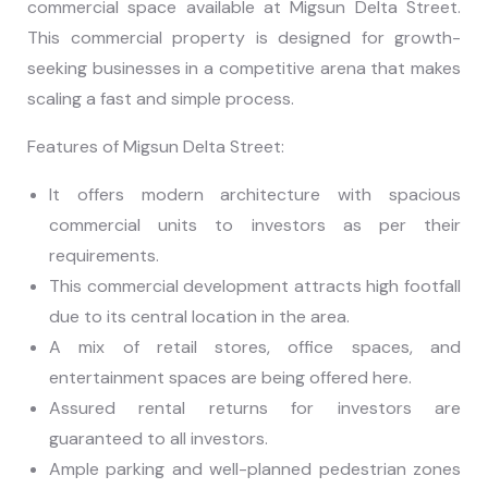
commercial space available at Migsun Delta Street.
This commercial property is designed for growth-
seeking businesses in a competitive arena that makes
scaling a fast and simple process.
Features of Migsun Delta Street:
It offers modern architecture with spacious
commercial units to investors as per their
requirements.
This commercial development attracts high footfall
due to its central location in the area.
A mix of retail stores, office spaces, and
entertainment spaces are being offered here.
Assured rental returns for investors are
guaranteed to all investors.
Ample parking and well-planned pedestrian zones