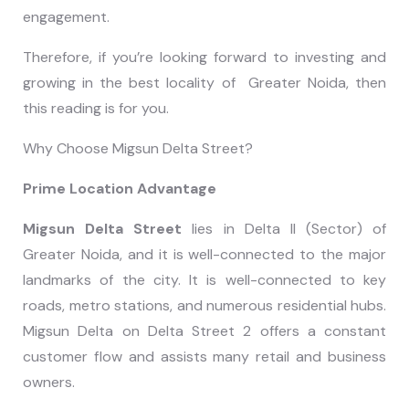
engagement.
Therefore, if you’re looking forward to investing and
growing in the best locality of Greater Noida, then
this reading is for you.
Why Choose Migsun Delta Street?
Prime Location Advantage
Migsun Delta Street
lies in Delta II (Sector) of
Greater Noida, and it is well-connected to the major
landmarks of the city. It is well-connected to key
roads, metro stations, and numerous residential hubs.
Migsun Delta on Delta Street 2 offers a constant
customer flow and assists many retail and business
owners.