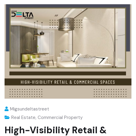
Migsundeltastreet
Real Estate
,
Commercial Property
High-Visibility Retail &