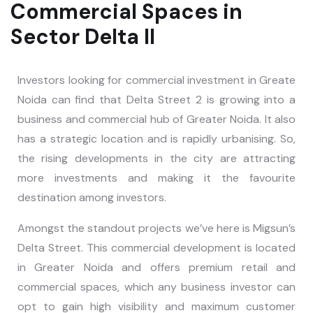
Commercial Spaces in
Sector Delta II
Investors looking for commercial investment in Greate
Noida can find that Delta Street 2 is growing into a
business and commercial hub of Greater Noida. It also
has a strategic location and is rapidly urbanising. So,
the rising developments in the city are attracting
more investments and making it the favourite
destination among investors.
Amongst the standout projects we’ve here is Migsun’s
Delta Street. This commercial development is located
in Greater Noida and offers premium retail and
commercial spaces, which any business investor can
opt to gain high visibility and maximum customer