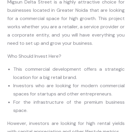
Migsun Delta Street is a highly attractive choice for
businesses located in Greater Noida that are looking
for a commercial space for high growth. This project
works whether you are a retailer, a service provider or
a corporate entity, and you will have everything you
need to set up and grow your business.
Who Should Invest Here?
This commercial development offers a strategic
location for a big retail brand.
Investors who are looking for modern commercial
spaces for startups and other entrepreneurs.
For the infrastructure of the premium business
space.
However, investors are looking for high rental yields
with capital appreciation and other lifestyle metrics.