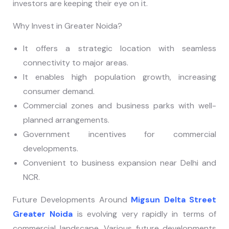
investors are keeping their eye on it.
Why Invest in Greater Noida?
It offers a strategic location with seamless
connectivity to major areas.
It enables high population growth, increasing
consumer demand.
Commercial zones and business parks with well-
planned arrangements.
Government incentives for commercial
developments.
Convenient to business expansion near Delhi and
NCR.
Future Developments Around
Migsun Delta Street
Greater Noida
is evolving very rapidly in terms of
commercial landscape. Various future developments