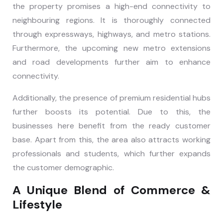
the property promises a high-end connectivity to
neighbouring regions. It is thoroughly connected
through expressways, highways, and metro stations.
Furthermore, the upcoming new metro extensions
and road developments further aim to enhance
connectivity.
Additionally, the presence of premium residential hubs
further boosts its potential. Due to this, the
businesses here benefit from the ready customer
base. Apart from this, the area also attracts working
professionals and students, which further expands
the customer demographic.
A Unique Blend of Commerce &
Lifestyle