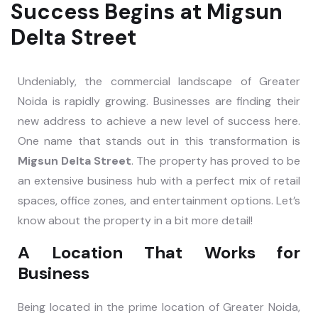
Success Begins at Migsun
Delta Street
Undeniably, the commercial landscape of Greater
Noida is rapidly growing. Businesses are finding their
new address to achieve a new level of success here.
One name that stands out in this transformation is
Migsun Delta Street
. The property has proved to be
an extensive business hub with a perfect mix of retail
spaces, office zones, and entertainment options. Let’s
know about the property in a bit more detail!
A Location That Works for
Business
Being located in the prime location of Greater Noida,