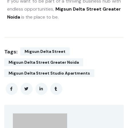
If you want to be part of a thriving business hub with
endless opportunities,
Migsun Delta Street Greater
Noida
is the place to be.
Tags:
Migsun Delta Street
Migsun Delta Street Greater Noida
Migsun Delta Street Studio Apartments