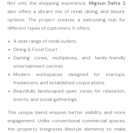
Not only the shopping experience,
Migsun Delta 2
also offers a vibrant mix of retail, dining, and leisure
options. The project creates a welcoming hub for
different types of customers. It offers:
A wide range of retail outlets
Dining & Food Court
Gaming zones, multiplexes, and family-friendly
entertainment centres
Modern workspaces designed for startups,
freelancers, and established corporations
Beautifully landscaped open zones for relaxation,
events, and social gatherings.
This unique blend ensures better visibility and more
engagement. Unlike conventional commercial spaces,
the property integrates lifestyle elements to make