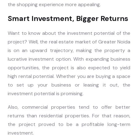
the shopping experience more appealing.
Smart Investment, Bigger Returns
Want to know about the investment potential of the
project? Well, the real estate market of Greater Noida
is on an upward trajectory, making the property a
lucrative investment option. With expanding business
opportunities, the project is also expected to yield
high rental potential. Whether you are buying a space
to set up your business or leasing it out, the
investment potential is promising.
Also, commercial properties tend to offer better
returns than residential properties. For that reason,
the project proved to be a profitable long-term
investment.