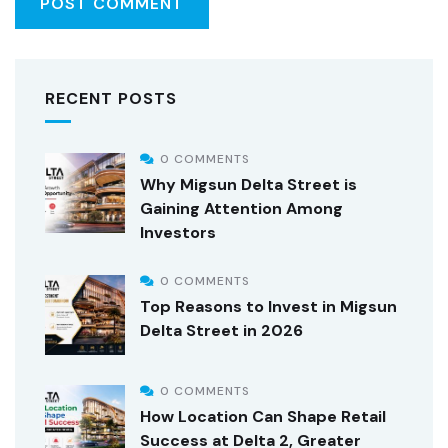
RECENT POSTS
0 COMMENTS
Why Migsun Delta Street is
Gaining Attention Among
Investors
0 COMMENTS
Top Reasons to Invest in Migsun
Delta Street in 2026
0 COMMENTS
How Location Can Shape Retail
Success at Delta 2, Greater