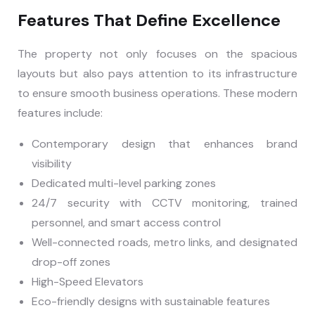
Features That Define Excellence
The property not only focuses on the spacious
layouts but also pays attention to its infrastructure
to ensure smooth business operations. These modern
features include:
Contemporary design that enhances brand
visibility
Dedicated multi-level parking zones
24/7 security with CCTV monitoring, trained
personnel, and smart access control
Well-connected roads, metro links, and designated
drop-off zones
High-Speed Elevators
Eco-friendly designs with sustainable features