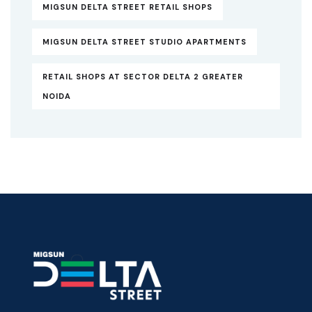
MIGSUN DELTA STREET RETAIL SHOPS
MIGSUN DELTA STREET STUDIO APARTMENTS
RETAIL SHOPS AT SECTOR DELTA 2 GREATER
NOIDA