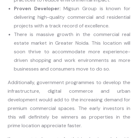
Proven Developer:
Migsun Group is known for
delivering high-quality commercial and residential
projects with a track record of excellence.
There is massive growth in the commercial real
estate market in Greater Noida. This location will
soon thrive to accommodate more experience-
driven shopping and work environments as more
businesses and consumers move to do so.
Additionally, government programmes to develop the
infrastructure, digital commerce and urban
development would add to the increasing demand for
premium commercial spaces. The early investors in
this will definitely be winners as properties in the
prime location appreciate faster.