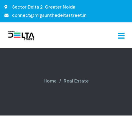
Sector Delta 2, Greater Noida
connect@migsunthedeltastreet.in
Home
Real Estate