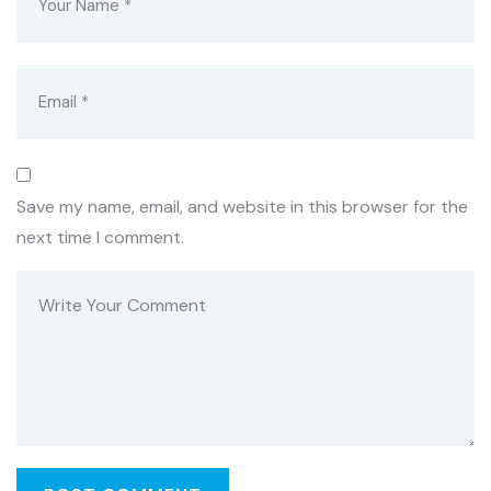
Save my name, email, and website in this browser for the
next time I comment.