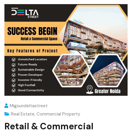
Migsundeltastreet
Real Estate
,
Commercial Property
Retail & Commercial