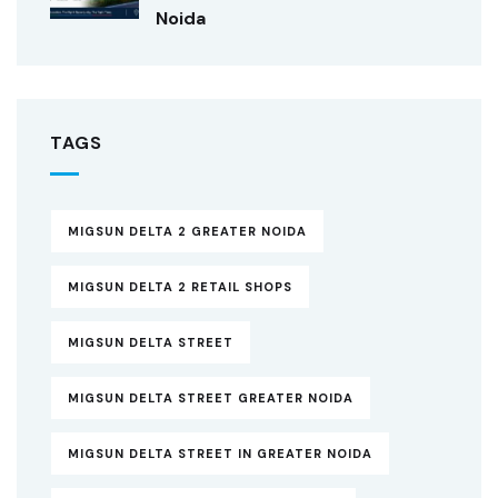
Noida
TAGS
MIGSUN DELTA 2 GREATER NOIDA
MIGSUN DELTA 2 RETAIL SHOPS
MIGSUN DELTA STREET
MIGSUN DELTA STREET GREATER NOIDA
MIGSUN DELTA STREET IN GREATER NOIDA