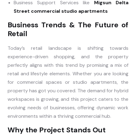
Business Support Services like
Migsun Delta
Street commercial studio apartments
Business Trends & The Future of
Retail
Today’s retail landscape is shifting towards
experience-driven shopping, and the property
perfectly aligns with this trend by promising a mix of
retail and lifestyle elements. Whether you are looking
for commercial spaces or studio apartments, the
property has got you covered. The demand for hybrid
workspaces is growing, and this project caters to the
evolving needs of businesses, offering dynamic work
environments within a thriving commercial hub.
Why the Project Stands Out