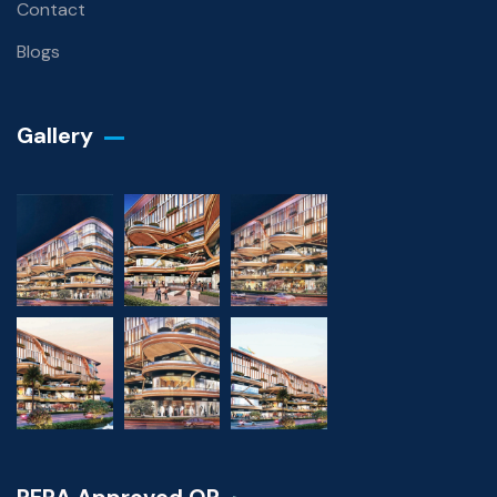
Contact
Blogs
Gallery​
RERA Approved QR