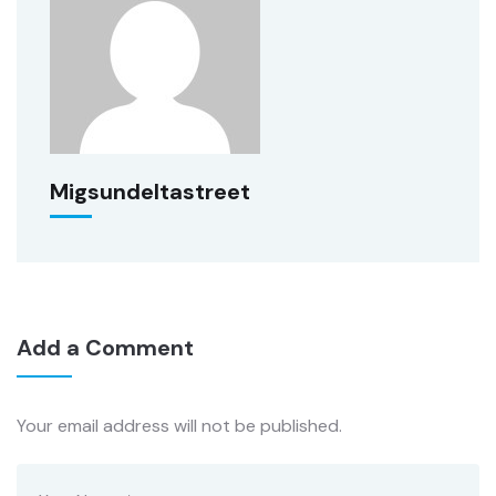
Migsundeltastreet
Add a Comment
Your email address will not be published.