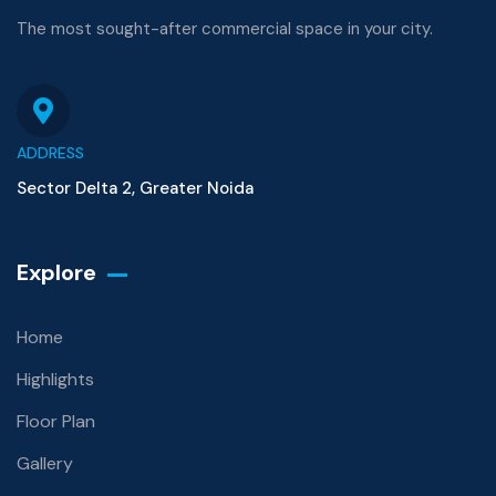
The most sought-after commercial space in your city.
ADDRESS
Sector Delta 2, Greater Noida
Explore
Home
Highlights
Floor Plan
Gallery