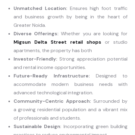
Unmatched Location:
Ensures high foot traffic
and business growth by being in the heart of
Greater Noida.
Diverse Offerings:
Whether you are looking for
Migsun Delta Street retail shops
or studio
apartments, the property has both
Investor-Friendly:
Strong appreciation potential
and rental income opportunities.
Future-Ready Infrastructure:
Designed to
accommodate modern business needs with
advanced technological integration.
Community-Centric Approach:
Surrounded by
a growing residential population and a vibrant mix
of professionals and students.
Sustainable Design
: Incorporating green building
practices to reduce environmental impact.