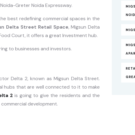
he Noida-Greter Noida Expressway.
MIGS
NOI
the best redefining commercial spaces in the
n Delta Street Retail Space
, Migsun Delta
MIGS
ood Court, it offers a great Investment hub.
MIG
ering to businesses and investors.
APA
RETA
GRE
ector Delta 2, known as Migsun Delta Street.
l hubs that are well connected to it to make
elta 2
is going to give the residents and the
d commercial development.