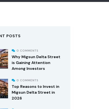
NT POSTS
0 COMMENTS
Why Migsun Delta Street
is Gaining Attention
Among Investors
0 COMMENTS
Top Reasons to Invest in
Migsun Delta Street in
2026