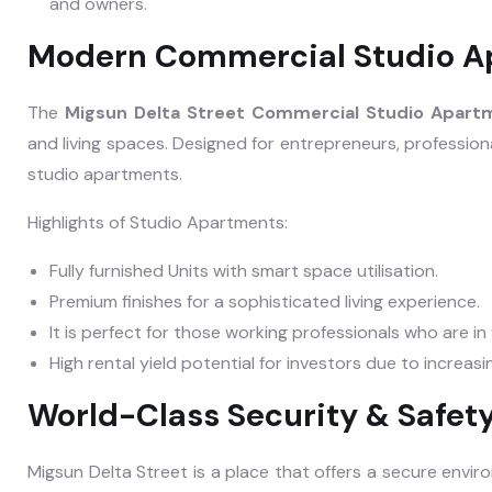
and owners.
Modern Commercial Studio A
The
Migsun Delta Street Commercial Studio Apar
and living spaces. Designed for entrepreneurs, profession
studio apartments.
Highlights of Studio Apartments:
Fully furnished Units with smart space utilisation.
Premium finishes for a sophisticated living experience.
It is perfect for those working professionals who are i
High rental yield potential for investors due to increas
World-Class Security & Safet
Migsun Delta Street is a place that offers a secure envir