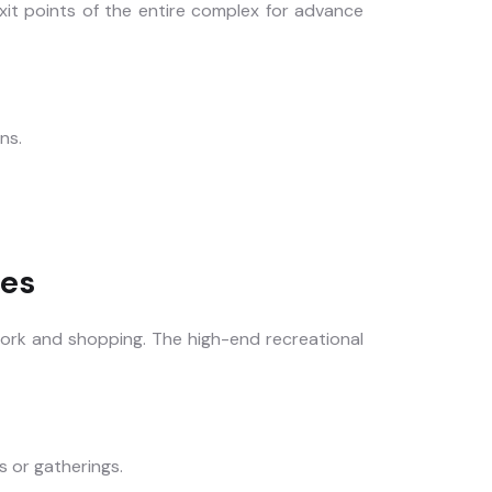
xit points of the entire complex for advance
ns.
ies
work and shopping. The high-end recreational
s or gatherings.