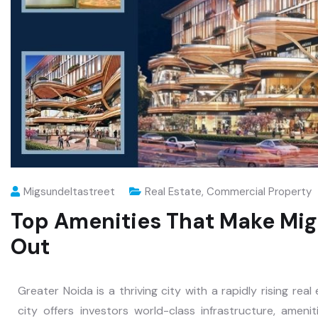
Migsundeltastreet
Real Estate
,
Commercial Property
Top Amenities That Make Mig
Out
Greater Noida is a thriving city with a rapidly rising rea
city offers investors world-class infrastructure, amenit