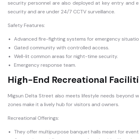
security personnel are also deployed at key entry and e
security and are under 24/7 CCTV surveillance.
Safety Features:
Advanced fire-fighting systems for emergency situatio
Gated community with controlled access.
Well-lit common areas for night-time security.
Emergency response team.
High-End Recreational Facilit
Migsun Delta Street also meets lifestyle needs beyond 
zones make it a lively hub for visitors and owners.
Recreational Offerings:
They offer multipurpose banquet halls meant for event