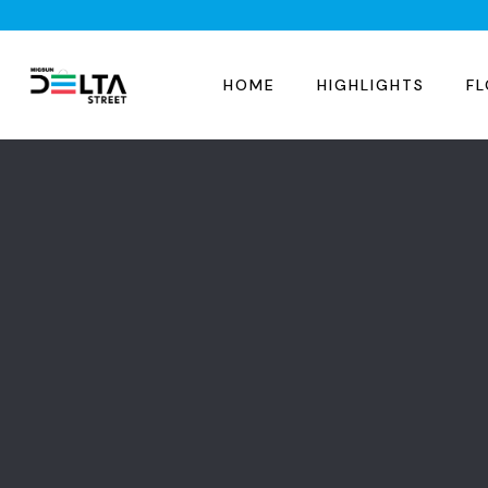
HOME
HIGHLIGHTS
FL