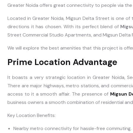
Greater Noida offers great connectivity to people via t
Located in Greater Noida, Migsun Delta Street is one of 
directions it has chosen. With its perfect blend of
Migsu
Street Commercial Studio Apartments, and Migsun Delta F
We will explore the best amenities that this project is off
Prime Location Advantage
It boasts a very strategic location in Greater Noida, S
There are major highways, metro stations, and commercia
access to it a smooth affair. The presence of
Migsun D
business owners a smooth combination of residential an
Key Location Benefits:
Nearby metro connectivity for hassle-free commuting.