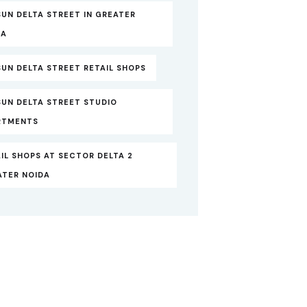
UN DELTA STREET IN GREATER
DA
UN DELTA STREET RETAIL SHOPS
SUN DELTA STREET STUDIO
RTMENTS
IL SHOPS AT SECTOR DELTA 2
ATER NOIDA