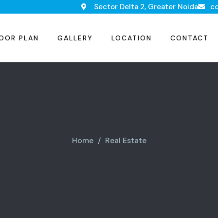
Sector Delta 2, Greater Noida
c
OOR PLAN
GALLERY
LOCATION
CONTACT
Home
Real Estate