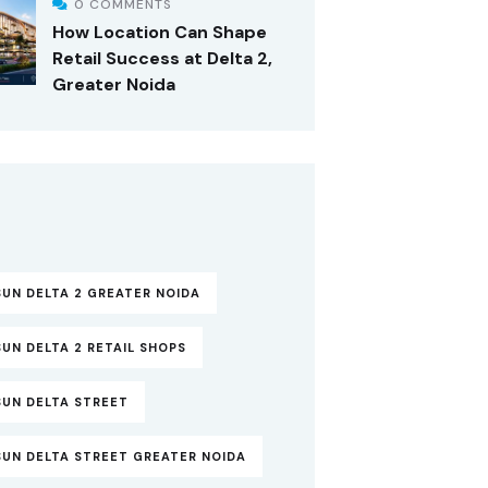
0 COMMENTS
How Location Can Shape
Retail Success at Delta 2,
Greater Noida
UN DELTA 2 GREATER NOIDA
UN DELTA 2 RETAIL SHOPS
SUN DELTA STREET
SUN DELTA STREET GREATER NOIDA