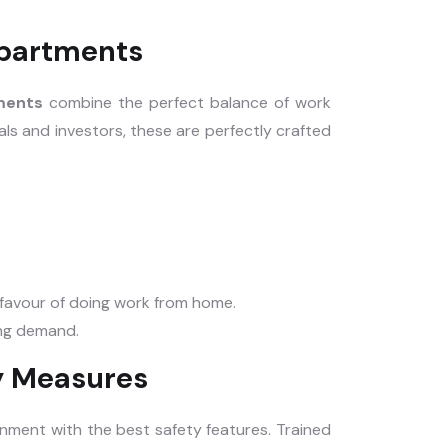
partments
tments
combine the perfect balance of work
als and investors, these are perfectly crafted
n favour of doing work from home.
ing demand.
y Measures
onment with the best safety features. Trained