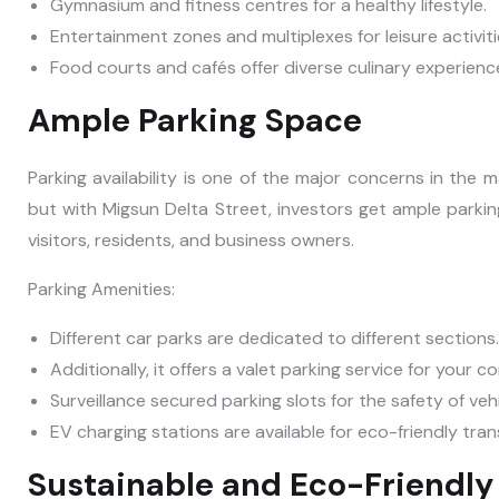
Gymnasium and fitness centres for a healthy lifestyle.
Entertainment zones and multiplexes for leisure activiti
Food courts and cafés offer diverse culinary experienc
Ample Parking Space
Parking availability is one of the major concerns in the 
but with Migsun Delta Street, investors get ample parking
visitors, residents, and business owners.
Parking Amenities:
Different car parks are dedicated to different sections.
Additionally, it offers a valet parking service for your c
Surveillance secured parking slots for the safety of veh
EV charging stations are available for eco-friendly tra
Sustainable and Eco-Friendly 