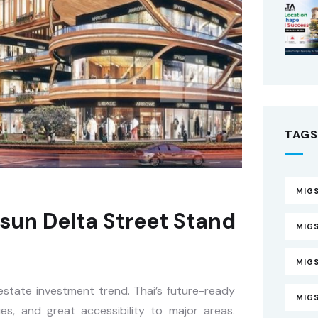
TAGS
MIGS
sun Delta Street Stand
MIGS
MIG
l estate investment trend. Thai’s future-ready
MIG
ies, and great accessibility to major areas.