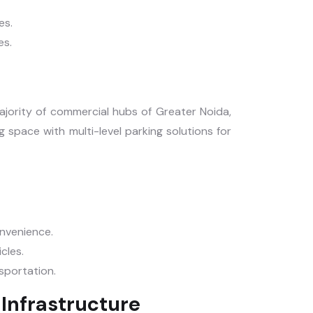
es.
es.
majority of commercial hubs of Greater Noida,
 space with multi-level parking solutions for
onvenience.
icles.
nsportation.
Infrastructure