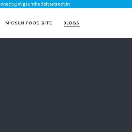
onnect@migsunthedeltastreet.in
MIGSUN FOOD BITE
BLOGS