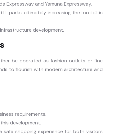
Noida Expressway and Yamuna Expressway.
 IT parks, ultimately increasing the footfall in
h infrastructure development.
s
ither be operated as fashion outlets or fine
ands to flourish with modern architecture and
usiness requirements.
o this development.
 safe shopping experience for both visitors