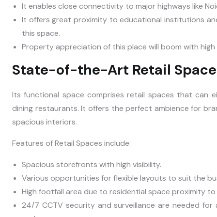
It enables close connectivity to major highways like 
It offers great proximity to educational institutions and
this space.
Property appreciation of this place will boom with hig
State-of-the-Art Retail Space
Its functional space comprises retail spaces that can e
dining restaurants. It offers the perfect ambience for br
spacious interiors.
Features of Retail Spaces include:
Spacious storefronts with high visibility.
Various opportunities for flexible layouts to suit the b
High footfall area due to residential space proximity t
24/7 CCTV security and surveillance are needed for a